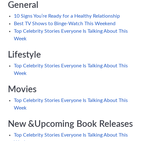
General
10 Signs You’re Ready for a Healthy Relationship
Best TV Shows to Binge-Watch This Weekend
Top Celebrity Stories Everyone Is Talking About This
Week
Lifestyle
Top Celebrity Stories Everyone Is Talking About This
Week
Movies
Top Celebrity Stories Everyone Is Talking About This
Week
New &Upcoming Book Releases
Top Celebrity Stories Everyone Is Talking About This