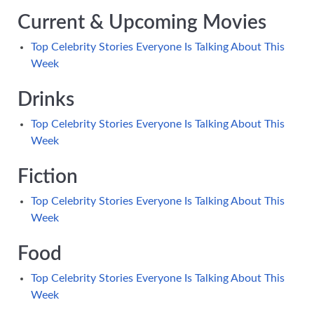
Current & Upcoming Movies
Top Celebrity Stories Everyone Is Talking About This
Week
Drinks
Top Celebrity Stories Everyone Is Talking About This
Week
Fiction
Top Celebrity Stories Everyone Is Talking About This
Week
Food
Top Celebrity Stories Everyone Is Talking About This
Week