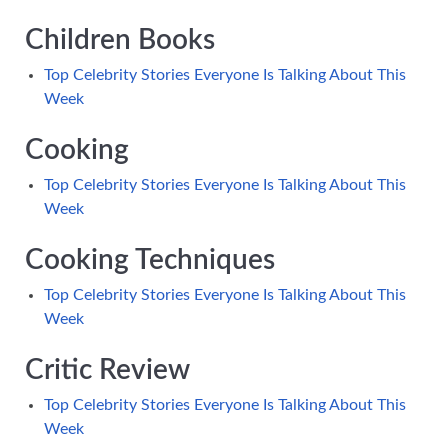
Children Books
Top Celebrity Stories Everyone Is Talking About This
Week
Cooking
Top Celebrity Stories Everyone Is Talking About This
Week
Cooking Techniques
Top Celebrity Stories Everyone Is Talking About This
Week
Critic Review
Top Celebrity Stories Everyone Is Talking About This
Week