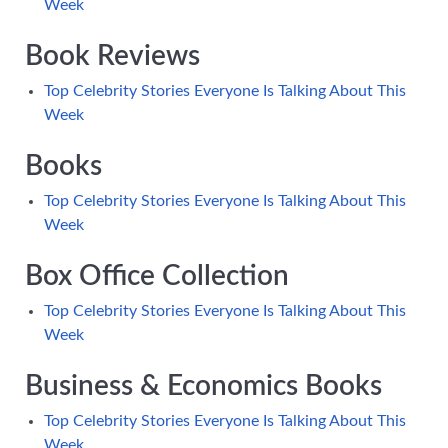
Week
Book Reviews
Top Celebrity Stories Everyone Is Talking About This
Week
Books
Top Celebrity Stories Everyone Is Talking About This
Week
Box Office Collection
Top Celebrity Stories Everyone Is Talking About This
Week
Business & Economics Books
Top Celebrity Stories Everyone Is Talking About This
Week