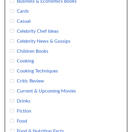
Business & Economics Books
Cards
Casual
Celebrity Chef Ideas
Celebrity News & Gossips
Children Books
Cooking
Cooking Techniques
Critic Review
Current & Upcoming Movies
Drinks
Fiction
Food
Food & Nutrition Facts