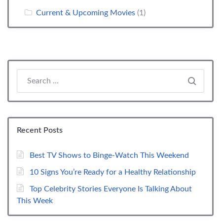
Current & Upcoming Movies
(1)
Search everything...
Recent Posts
Best TV Shows to Binge-Watch This Weekend
10 Signs You’re Ready for a Healthy Relationship
Top Celebrity Stories Everyone Is Talking About
This Week