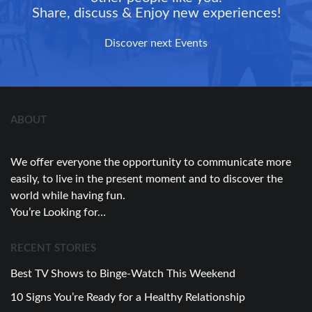
Share, discuss & Enjoy new experiences!
Discover next Events
ABOUT
We offer everyone the opportunity to communicate more
easily, to live in the present moment and to discover the
world while having fun.
You’re Looking for…
RECENT STORIES
Best TV Shows to Binge-Watch This Weekend
10 Signs You’re Ready for a Healthy Relationship