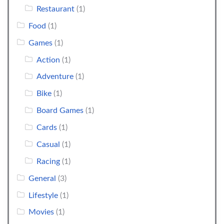
Restaurant
(1)
Food
(1)
Games
(1)
Action
(1)
Adventure
(1)
Bike
(1)
Board Games
(1)
Cards
(1)
Casual
(1)
Racing
(1)
General
(3)
Lifestyle
(1)
Movies
(1)