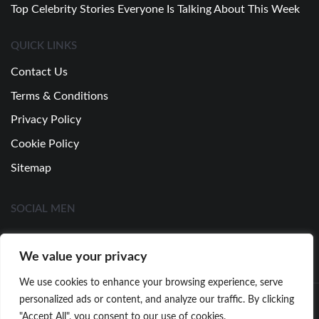
Top Celebrity Stories Everyone Is Talking About This Week
QUICK LINKS
Contact Us
Terms & Conditions
Privacy Policy
Cookie Policy
Sitemap
SOCIAL MEN
We value your privacy
We use cookies to enhance your browsing experience, serve
personalized ads or content, and analyze our traffic. By clicking
"Accept All", you consent to our use of cookies.