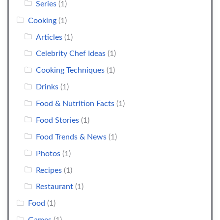
Series
(1)
Cooking
(1)
Articles
(1)
Celebrity Chef Ideas
(1)
Cooking Techniques
(1)
Drinks
(1)
Food & Nutrition Facts
(1)
Food Stories
(1)
Food Trends & News
(1)
Photos
(1)
Recipes
(1)
Restaurant
(1)
Food
(1)