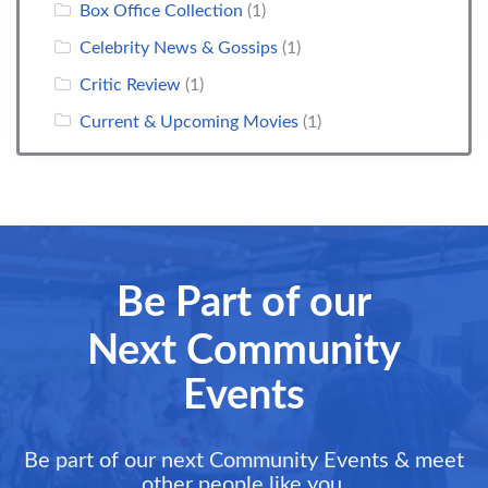
Box Office Collection
(1)
Celebrity News & Gossips
(1)
Critic Review
(1)
Current & Upcoming Movies
(1)
Be Part of our
Next Community
Events
Be part of our next Community Events & meet
other people like you.