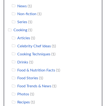
News
(1)
Non-fiction
(1)
Series
(1)
Cooking
(1)
Articles
(1)
Celebrity Chef Ideas
(1)
Cooking Techniques
(1)
Drinks
(1)
Food & Nutrition Facts
(1)
Food Stories
(1)
Food Trends & News
(1)
Photos
(1)
Recipes
(1)