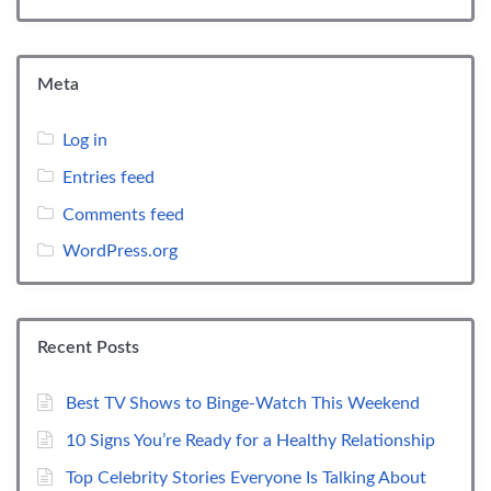
Meta
Log in
Entries feed
Comments feed
WordPress.org
Recent Posts
Best TV Shows to Binge-Watch This Weekend
10 Signs You’re Ready for a Healthy Relationship
Top Celebrity Stories Everyone Is Talking About