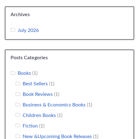
Archives
July 2026
Posts Categories
Books
(1)
Best Sellers
(1)
Book Reviews
(1)
Business & Economics Books
(1)
Children Books
(1)
Fiction
(1)
New &Upcoming Book Releases
(1)