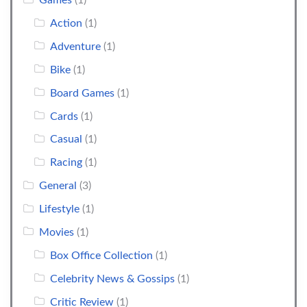
Games
(1)
Action
(1)
Adventure
(1)
Bike
(1)
Board Games
(1)
Cards
(1)
Casual
(1)
Racing
(1)
General
(3)
Lifestyle
(1)
Movies
(1)
Box Office Collection
(1)
Celebrity News & Gossips
(1)
Critic Review
(1)