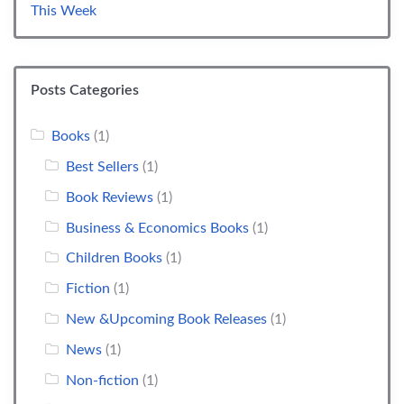
This Week
Posts Categories
Books
(1)
Best Sellers
(1)
Book Reviews
(1)
Business & Economics Books
(1)
Children Books
(1)
Fiction
(1)
New &Upcoming Book Releases
(1)
News
(1)
Non-fiction
(1)