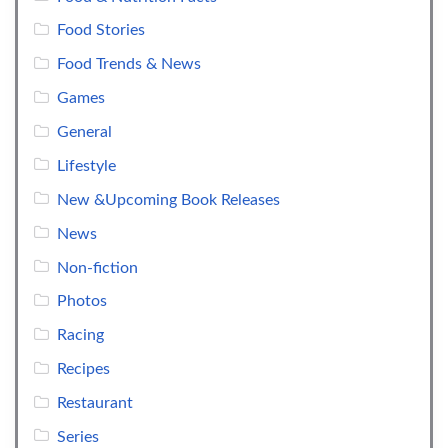
Food Stories
Food Trends & News
Games
General
Lifestyle
New &Upcoming Book Releases
News
Non-fiction
Photos
Racing
Recipes
Restaurant
Series