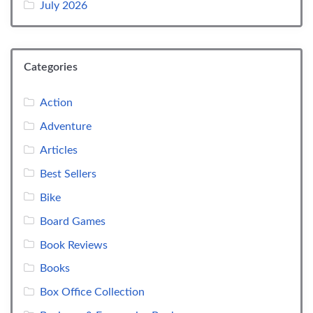
July 2026
Categories
Action
Adventure
Articles
Best Sellers
Bike
Board Games
Book Reviews
Books
Box Office Collection