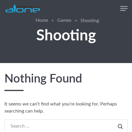
Skip to main content
Home
»
Games
»
Shooting
Shooting
Nothing Found
It seems we can’t find what you’re looking for. Perhaps
searching can help.
Search everything...