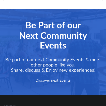
Be Part of our
Next Community
Events
Be part of our next Community Events & meet
other people like you.
Share, discuss & Enjoy new experiences!
Discover next Events