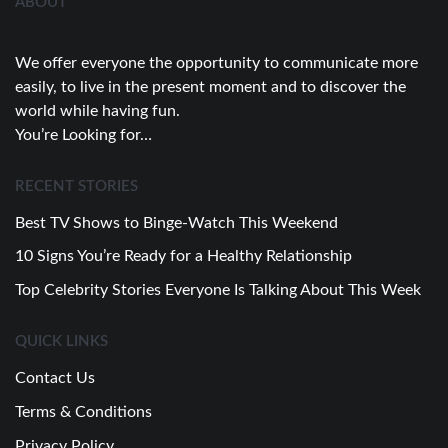
ABOUT
We offer everyone the opportunity to communicate more
easily, to live in the present moment and to discover the
world while having fun.
You’re Looking for…
RECENT STORIES
Best TV Shows to Binge-Watch This Weekend
10 Signs You’re Ready for a Healthy Relationship
Top Celebrity Stories Everyone Is Talking About This Week
QUICK LINKS
Contact Us
Terms & Conditions
Privacy Policy