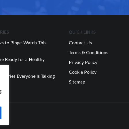
RIES
QUICK LINKS
s to Binge-Watch This
Contact Us
Terms & Conditions
re Ready for a Healthy
Privacy Policy
Cookie Policy
 Stories Everyone Is Talking
Sitemap
Week
g