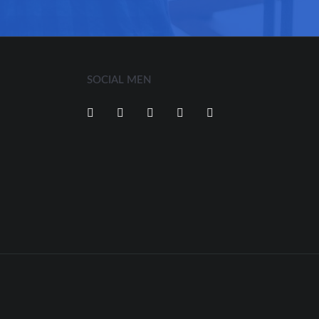
SOCIAL MEN