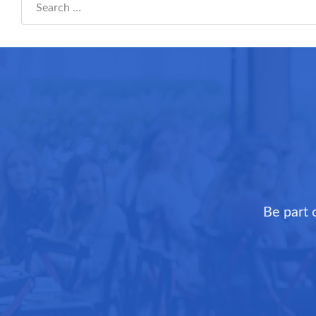
Search everything...
Be part 