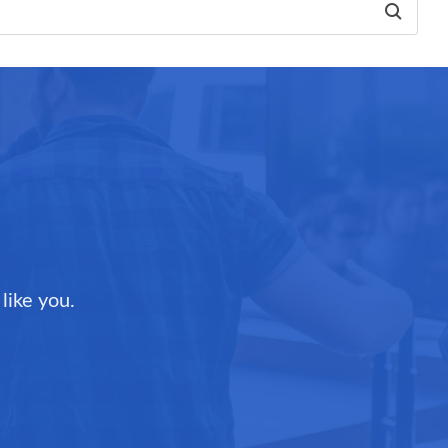
like you.