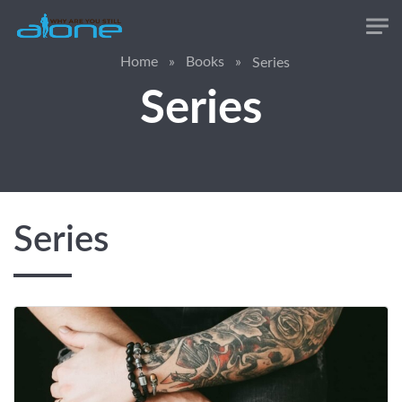
Skip to main content
Home
»
Books
»
Series
Series
Series