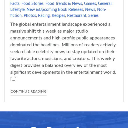
Facts
,
Food Stories
,
Food Trends & News
,
Games
,
General
,
Lifestyle
,
New &Upcoming Book Releases
,
News
,
Non-
fiction
,
Photos
,
Racing
,
Recipes
,
Restaurant
,
Series
The global entertainment landscape experienced a
massive shift this week as major studio
announcements and high-profile public appearances
dominated the headlines. Millions of readers actively
seek reliable celebrity news to stay updated on their
favorite actors, musicians, and creators. This weekly
digest provides a balanced overview of the most
significant developments in the entertainment world,
[…]
"TOP CELEBRITY STORIES EVERYONE IS TALKI
CONTINUE READING