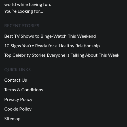
world while having fun.
You’re Looking for…
RECENT STORIES
Best TV Shows to Binge-Watch This Weekend
10 Signs You’re Ready for a Healthy Relationship
Top Celebrity Stories Everyone Is Talking About This Week
QUICK LINKS
Contact Us
Terms & Conditions
Privacy Policy
Cookie Policy
Sitemap