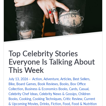
Top Celebrity Stories
Everyone Is Talking About
This Week
July 13, 2026
Action
,
Adventure
,
Articles
,
Best Sellers
,
Bike
,
Board Games
,
Book Reviews
,
Books
,
Box Office
Collection
,
Business & Economics Books
,
Cards
,
Casual
,
Celebrity Chef Ideas
,
Celebrity News & Gossips
,
Children
Books
,
Cooking
,
Cooking Techniques
,
Critic Review
,
Current
& Upcoming Movies
,
Drinks
,
Fiction
,
Food
,
Food & Nutrition