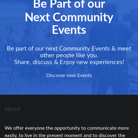
Be Part of our
Next Community
Events
Be part of our next Community Events & meet
other people like you.
Share, discuss & Enjoy new experiences!
Discover next Events
ABOUT
We offer everyone the opportunity to communicate more
easily, to live in the present moment and to discover the