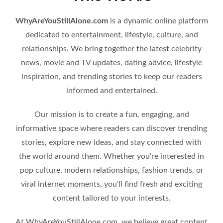
WhyAreYouStillAlone.com
is a dynamic online platform
dedicated to entertainment, lifestyle, culture, and
relationships. We bring together the latest celebrity
news, movie and TV updates, dating advice, lifestyle
inspiration, and trending stories to keep our readers
informed and entertained.
Our mission is to create a fun, engaging, and
informative space where readers can discover trending
stories, explore new ideas, and stay connected with
the world around them. Whether you're interested in
pop culture, modern relationships, fashion trends, or
viral internet moments, you'll find fresh and exciting
content tailored to your interests.
At WhyAreYouStillAlone.com, we believe great content