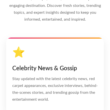
engaging destination. Discover fresh stories, trending
topics, and expert insights designed to keep you
informed, entertained, and inspired.
⭐
Celebrity News & Gossip
Stay updated with the latest celebrity news, red
carpet appearances, exclusive interviews, behind-
the-scenes stories, and trending gossip from the
entertainment world.