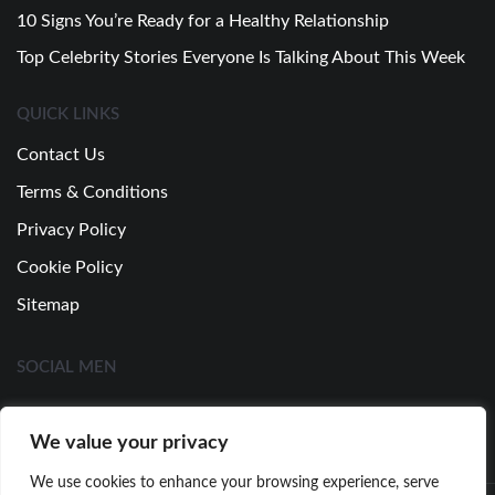
10 Signs You’re Ready for a Healthy Relationship
Top Celebrity Stories Everyone Is Talking About This Week
QUICK LINKS
Contact Us
Terms & Conditions
Privacy Policy
Cookie Policy
Sitemap
SOCIAL MEN
We value your privacy
We use cookies to enhance your browsing experience, serve