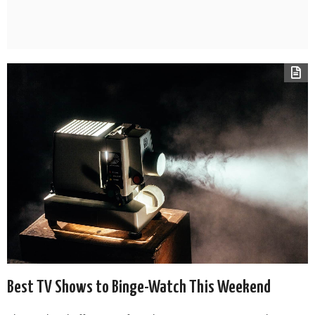
Best TV Shows to Binge-Watch This Weekend