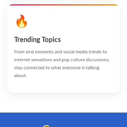
🔥
Trending Topics
From viral moments and social media trends to
internet sensations and pop culture discussions,
stay connected to what everyone is talking
about.