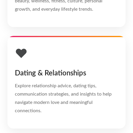
beauty, wellness, fitness, culture, personal
growth, and everyday lifestyle trends.
❤️
Dating & Relationships
Explore relationship advice, dating tips,
communication strategies, and insights to help
navigate modern love and meaningful
connections.