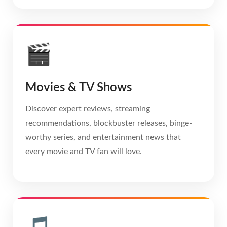
🎬
Movies & TV Shows
Discover expert reviews, streaming
recommendations, blockbuster releases, binge-
worthy series, and entertainment news that
every movie and TV fan will love.