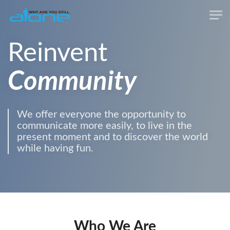
Reinvent
Community
We offer everyone the opportunity to
communicate more easily, to live in the
present moment and to discover the world
while having fun.
Who We Are