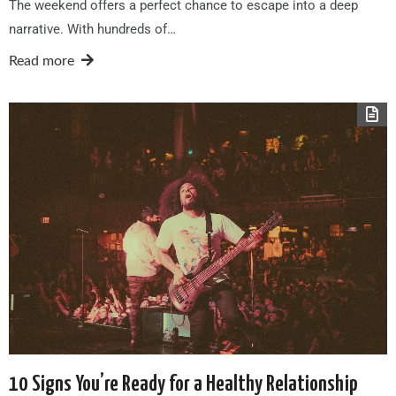
The weekend offers a perfect chance to escape into a deep
narrative. With hundreds of…
Read more
10 Signs You’re Ready for a Healthy Relationship