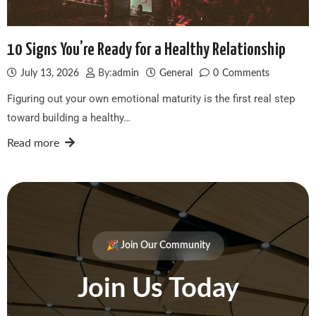
10 Signs You’re Ready for a Healthy Relationship
July 13, 2026
By:
admin
General
0
Comments
Figuring out your own emotional maturity is the first real step
toward building a healthy…
Read more
🎉 Join Our Community
Join Us Today