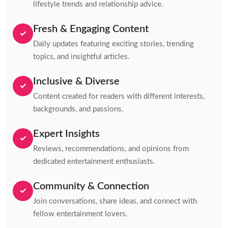
lifestyle trends and relationship advice.
Fresh & Engaging Content
✓
Daily updates featuring exciting stories, trending
topics, and insightful articles.
Inclusive & Diverse
✓
Content created for readers with different interests,
backgrounds, and passions.
Expert Insights
✓
Reviews, recommendations, and opinions from
dedicated entertainment enthusiasts.
Community & Connection
✓
Join conversations, share ideas, and connect with
fellow entertainment lovers.