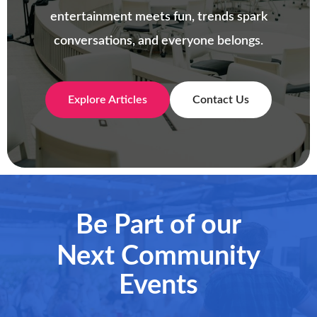
entertainment meets fun, trends spark
conversations, and everyone belongs.
Explore Articles
Contact Us
Be Part of our
Next Community
Events