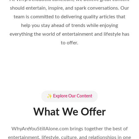
should entertain, inspire, and spark conversations. Our
team is committed to delivering quality articles that
help you stay ahead of trends while enjoying
everything the world of entertainment and lifestyle has
to offer.
✨ Explore Our Content
What We Offer
WhyAreYouStillAlone.com brings together the best of
entertainment, lifestyle, culture, and relationships in one