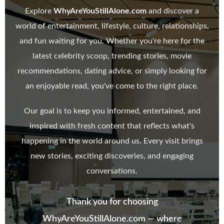
Explore
WhyAreYouStillAlone.com
and discover a
world of entertainment, lifestyle, culture, relationships,
and fun waiting for you. Whether you're here for the
latest celebrity scoop, trending stories, movie
recommendations, dating advice, or simply looking for
an enjoyable read, you've come to the right place.
Our goal is to keep you informed, entertained, and
inspired with fresh content that reflects what's
happening in the world around us. Every visit brings
new stories, exciting discoveries, and engaging
conversations.
Thank you for choosing
WhyAreYouStillAlone.com — where