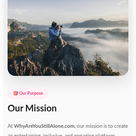
🎯 Our Purpose
Our Mission
At
WhyAreYouStillAlone.com
, our mission is to create
an entertaining, inclusive, and engaging platform