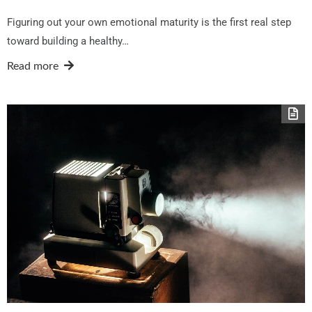
Figuring out your own emotional maturity is the first real step
toward building a healthy…
Read more