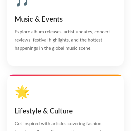
🎵
Music & Events
Explore album releases, artist updates, concert
reviews, festival highlights, and the hottest
happenings in the global music scene.
🌟
Lifestyle & Culture
Get inspired with articles covering fashion,