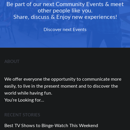
Be part of our next Community Events & meet
other people like you.
Share, discuss & Enjoy new experiences!
Discover next Events
ABOUT
We offer everyone the opportunity to communicate more
easily, to live in the present moment and to discover the
world while having fun.
You’re Looking for…
RECENT STORIES
Best TV Shows to Binge-Watch This Weekend