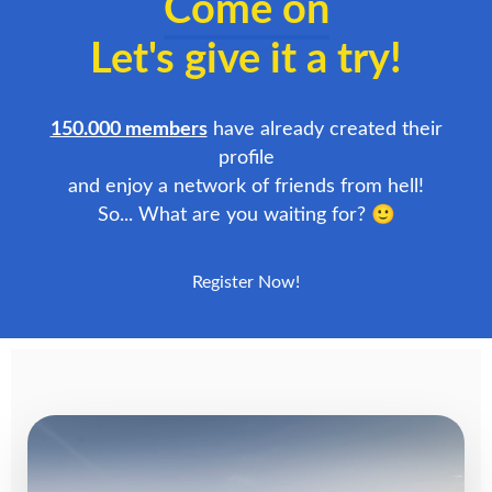
Come on
Let's give it a try!
150.000 members
have already created their
profile
and enjoy a network of friends from hell!
So... What are you waiting for? 🙂
Register Now!