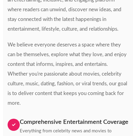
where readers can unwind, discover new ideas, and
stay connected with the latest happenings in
entertainment, lifestyle, culture, and relationships.
We believe everyone deserves a space where they
can be themselves, explore what they love, and enjoy
content that informs, inspires, and entertains.
Whether you're passionate about movies, celebrity
culture, music, dating, fashion, or viral trends, our goal
is to deliver content that keeps you coming back for
more.
Comprehensive Entertainment Coverage
✓
Everything from celebrity news and movies to