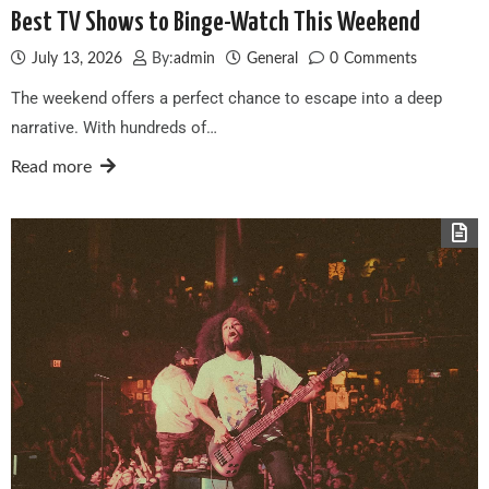
Best TV Shows to Binge-Watch This Weekend
July 13, 2026
By:
admin
General
0
Comments
The weekend offers a perfect chance to escape into a deep
narrative. With hundreds of…
Read more