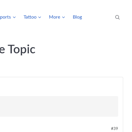
ports
Tattoo
More
Blog
Search eve
e Topic
#39