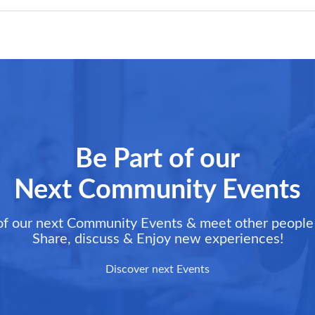
Be Part of our
Next Community Events
of our next Community Events & meet other people 
Share, discuss & Enjoy new experiences!
Discover next Events