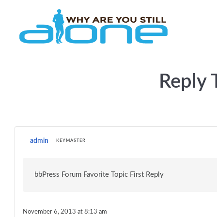
Skip to main content
Reply 
admin
KEYMASTER
bbPress Forum Favorite Topic First Reply
November 6, 2013 at 8:13 am