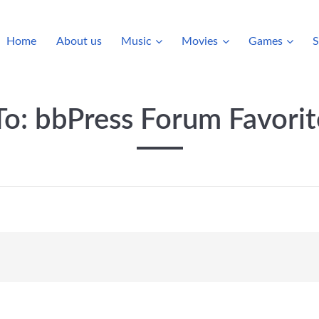
Home
About us
Music
Movies
Games
S
To: bbPress Forum Favorit