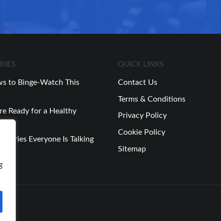
RIES
QUICK LINKS
s to Binge-Watch This
Contact Us
Terms & Conditions
re Ready for a Healthy
Privacy Policy
Cookie Policy
 Stories Everyone Is Talking
Sitemap
Week
g