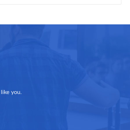
like you.