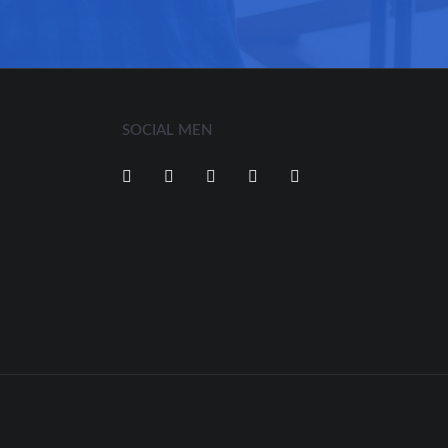
SOCIAL MEN