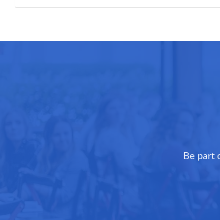
Be part 