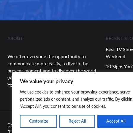
ABOUT
RECENT STO
Best TV Show
We offer everyone the opportunity to
Weekend
communicate more easily, to live in the
10 Signs You’
present moment and to discover the world
Relationship
while having fun.
We value your privacy
Top Celebrity
You’re Looking for…
About This 
We use cookies to enhance your browsing experience, serve
personalized ads or content, and analyze our traffic. By clickin
"Accept All", you consent to our use of cookies.
Customize
Reject All
Accept All
Copyright 2024
whyareyoustillalone
All
Rights Reserved.