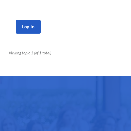
Log In
Viewing topic 1 (of 1 total)