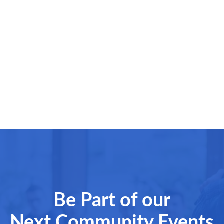
Be Part of our
Next Community Events