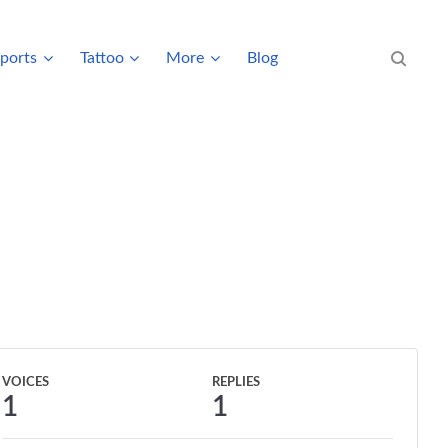
ports
Tattoo
More
Blog
Search eve
VOICES
REPLIES
1
1