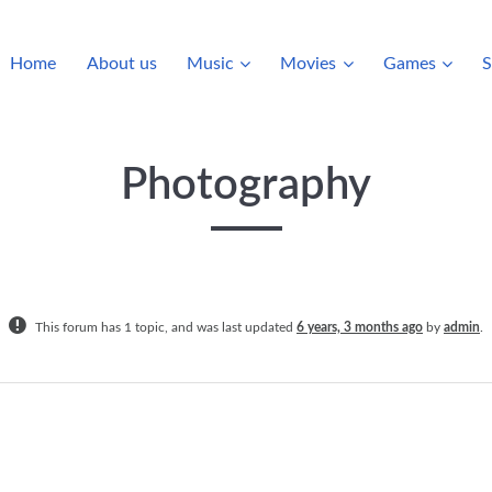
Home
About us
Music
Movies
Games
S
Photography
This forum has 1 topic, and was last updated
6 years, 3 months ago
by
admin
.