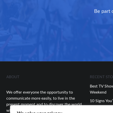
Be part 
ABOUT
RECENT STO
Best TV Show
We offer everyone the opportunity to
Weekend
communicate more easily, to live in the
10 Signs You’
present moment and to discover the world
Relationship
while having fun.