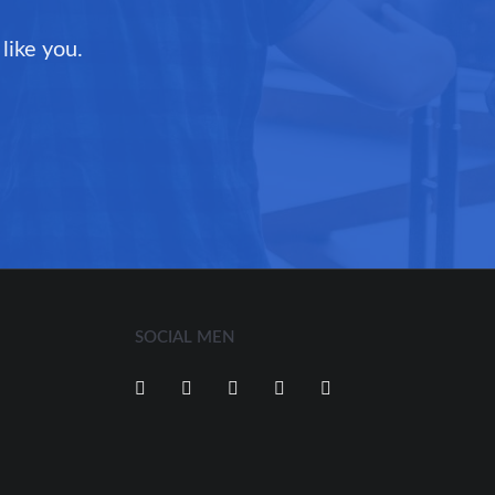
like you.
SOCIAL MEN