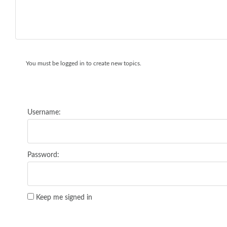
You must be logged in to create new topics.
Username:
Password:
Keep me signed in