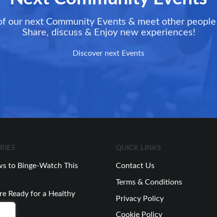
of our next Community Events & meet other people 
Share, discuss & Enjoy new experiences!
Discover next Events
RIES
QUICK LINKS
s to Binge-Watch This
Contact Us
Terms & Conditions
re Ready for a Healthy
Privacy Policy
Cookie Policy