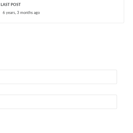
LAST POST
6 years, 3 months ago