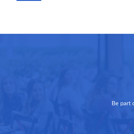
Be part 