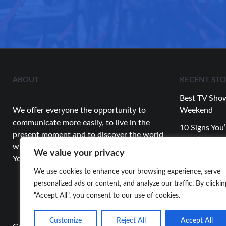
ABOUT
RECENT STO
Best TV Show
We offer everyone the opportunity to
Weekend
communicate more easily, to live in the
10 Signs You’
present moment and to discover the world
Relationship
while having fun.
We value your privacy
Top Celebrity
You’re Looking for…
About This 
We use cookies to enhance your browsing experience, serve
personalized ads or content, and analyze our traffic. By clickin
"Accept All", you consent to our use of cookies.
Customize
Reject All
Accept All