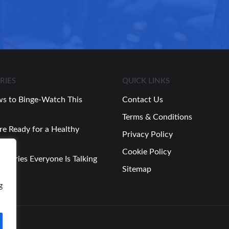
RIES
QUICK LINKS
s to Binge-Watch This
Contact Us
Terms & Conditions
re Ready for a Healthy
Privacy Policy
Cookie Policy
 Stories Everyone Is Talking
Sitemap
Week
g