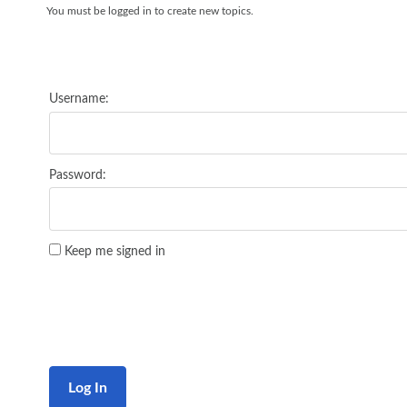
You must be logged in to create new topics.
Username:
Password:
Keep me signed in
Log In