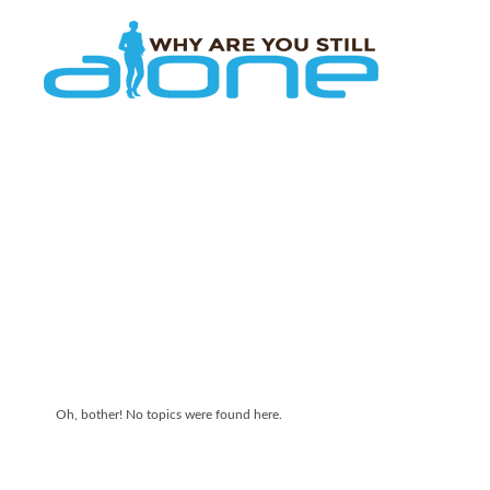
Skip to main content
Oh, bother! No topics were found here.