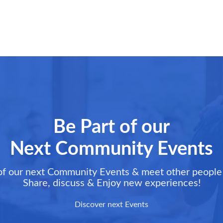
Be Part of our
Next Community Events
of our next Community Events & meet other people 
Share, discuss & Enjoy new experiences!
Discover next Events