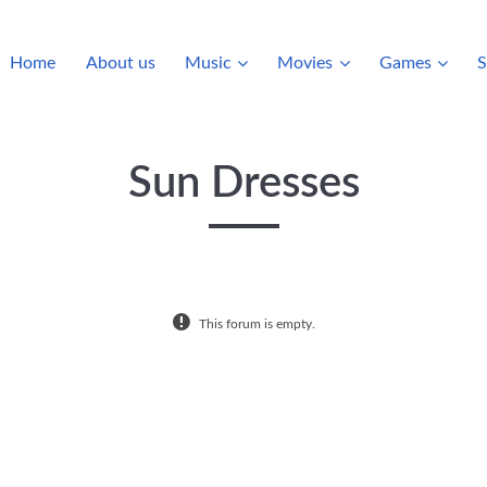
Home
About us
Music
Movies
Games
S
Sun Dresses
This forum is empty.