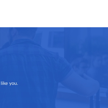
like you.