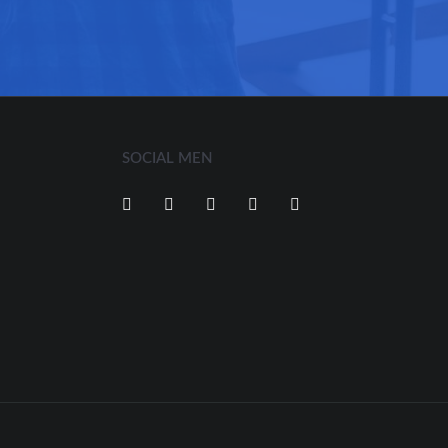
SOCIAL MEN