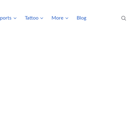
ports
Tattoo
More
Blog
Search eve