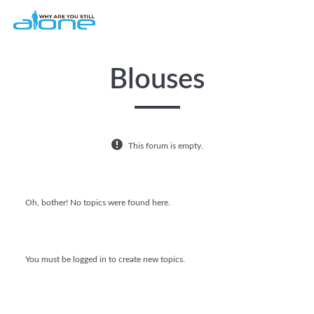
Skip to main content
Blouses
This forum is empty.
Oh, bother! No topics were found here.
You must be logged in to create new topics.