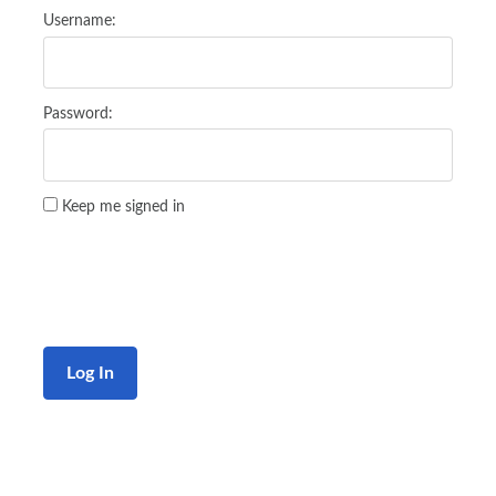
Username:
Password:
Keep me signed in
Log In