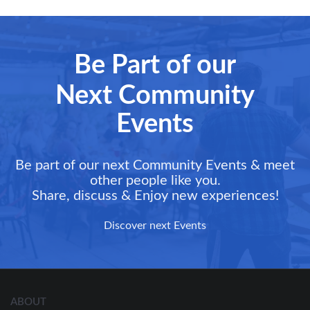
Be Part of our
Next Community
Events
Be part of our next Community Events & meet
other people like you.
Share, discuss & Enjoy new experiences!
Discover next Events
ABOUT