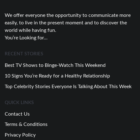
We offer everyone the opportunity to communicate more
easily, to live in the present moment and to discover the
world while having fun.
You’re Looking for…
RECENT STORIES
Best TV Shows to Binge-Watch This Weekend
10 Signs You’re Ready for a Healthy Relationship
Top Celebrity Stories Everyone Is Talking About This Week
QUICK LINKS
Contact Us
Terms & Conditions
Privacy Policy